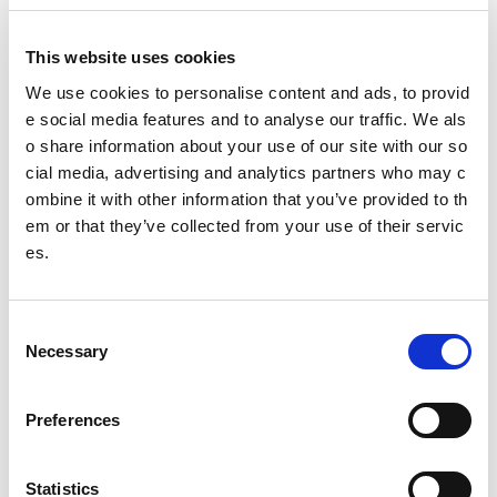
This website uses cookies
We use cookies to personalise content and ads, to provid
Governing body:
e social media features and to analyse our traffic. We als
o share information about your use of our site with our so
BasketballScotland
cial media, advertising and analytics partners who may c
ombine it with other information that you’ve provided to th
@
basketballscot
em or that they’ve collected from your use of their servic
es.
Date published: 2 August 2023
Date updated: 6 March 2025
C
Necessary
Share this page
o
n
s
Preferences
e
n
Feedback
t
Statistics