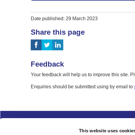
Date published: 29 March 2023
Share this page
Feedback
Your feedback will help us to improve this site. 
Enquiries should be submitted using by email to
Complaints
Cookies
Freedom of Informa
This website uses cookie