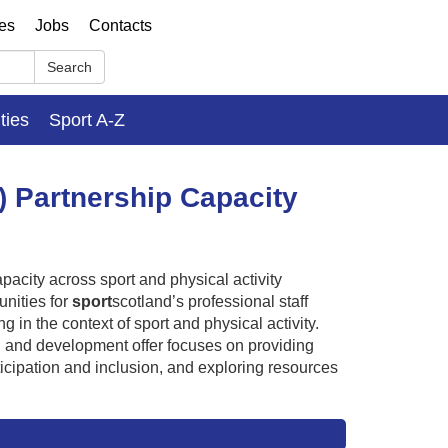
ses
Jobs
Contacts
Search
ities
Sport A-Z
) Partnership Capacity
acity across sport and physical activity
nities for
sport
scotland’s professional staff
in the context of sport and physical activity.
g and development offer focuses on providing
ticipation and inclusion, and exploring resources