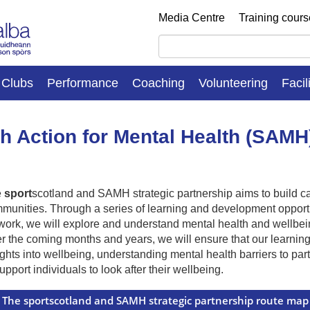
Media Centre
Training cour
Clubs
Performance
Coaching
Volunteering
Facil
h Action for Mental Health (SAMH
e
sport
scotland and SAMH strategic partnership aims to build cap
munities. Through a series of learning and development opportu
work, we will explore and understand mental health and wellbeing 
r the coming months and years, we will ensure that our learnin
ights into wellbeing, understanding mental health barriers to par
support individuals to look after their wellbeing.
The sportscotland and SAMH strategic partnership route map