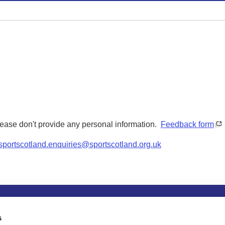
Please don't provide any personal information.
Feedback form
sportscotland.enquiries@sportscotland.org.uk
tion
Privacy and data protection
Accessibility
Term
s