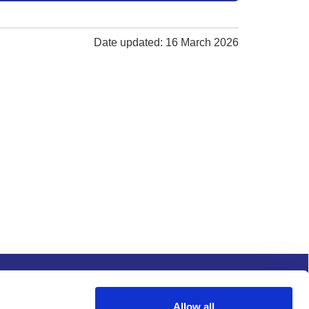
Date updated: 16 March 2026
s and conditions
Procurement
Allow all