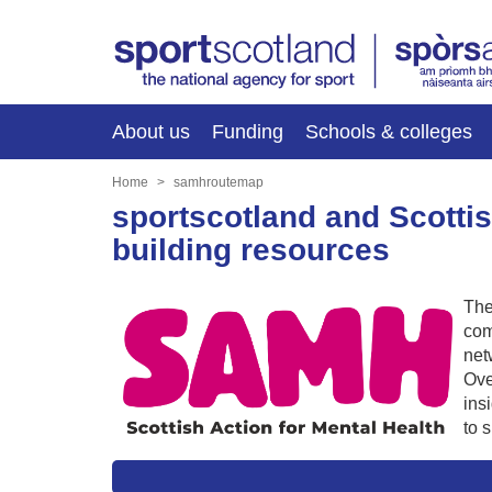
About us
Funding
Schools & colleges
Home
samhroutemap
sportscotland and Scottis
building resources
Th
com
net
Ove
ins
to 