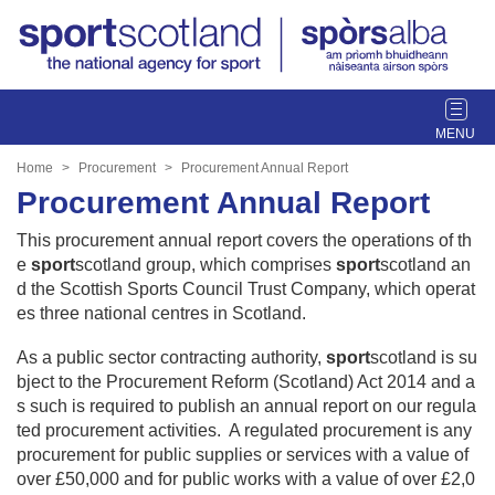
T
o
g
Home
Procurement
Procurement Annual Report
g
Procurement Annual Report
l
e
This procurement annual report covers the operations of th
n
e
sport
scotland group, which comprises
sport
scotland an
a
d the Scottish Sports Council Trust Company, which operat
v
es three national centres in Scotland.
i
g
As a public sector contracting authority,
sport
scotland is su
a
bject to the Procurement Reform (Scotland) Act 2014 and a
t
s such is required to publish an annual report on our regula
i
ted procurement activities. A regulated procurement is any
o
procurement for public supplies or services with a value of
n
over £50,000 and for public works with a value of over £2,0