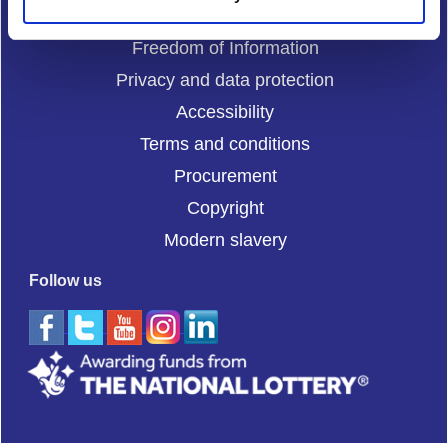
Cookies
Freedom of Information
Privacy and data protection
Accessibility
Terms and conditions
Procurement
Copyright
Modern slavery
Follow us