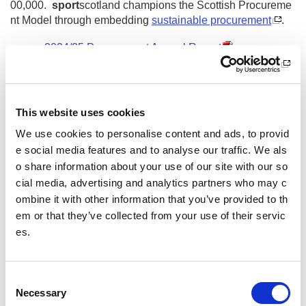
00,000.
sport
scotland champions the Scottish Procureme
nt Model through embedding
sustainable procurement
.
2024/25 Procurement Annual Report
2023/24 Procurement Annual Report
2022/23 Procurement Annual Report
This website uses cookies
2021/22 Procurement Annual Report
We use cookies to personalise content and ads, to provid
2020/21 Procurement Annual Report
e social media features and to analyse our traffic. We als
2019/20 Procurement Annual Report
o share information about your use of our site with our so
2018/19 Procurement Annual Report
cial media, advertising and analytics partners who may c
ombine it with other information that you’ve provided to th
2017/18 Procurement Annual Report
em or that they’ve collected from your use of their servic
Other pages from this section:
es.
Procurement
C
Procurement Annual Report
Necessary
o