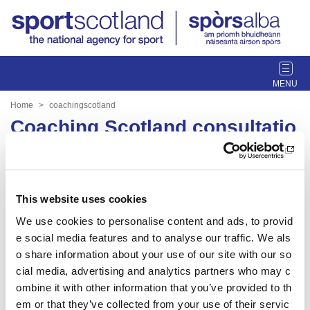
T
o
g
Home
coachingscotland
g
Coaching Scotland consultatio
l
n
e
n
a
Date published: 30 March 2023
v
This website uses cookies
Date updated: 30 March 2023
i
We use cookies to personalise content and ads, to provid
g
Share this page
e social media features and to analyse our traffic. We als
a
t
o share information about your use of our site with our so
i
cial media, advertising and analytics partners who may c
o
ombine it with other information that you’ve provided to th
n
em or that they’ve collected from your use of their servic