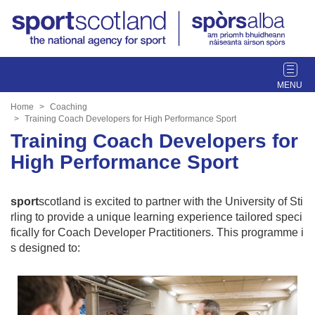
T
o
g
Home
Coaching
g
Training Coach Developers for High Performance Sport
l
Training Coach Developers for
e
High Performance Sport
n
a
v
sport
scotland is excited to partner with the University of Sti
i
rling to provide a unique learning experience tailored speci
g
fically for Coach Developer Practitioners. This programme i
a
s designed to:
t
i
o
n