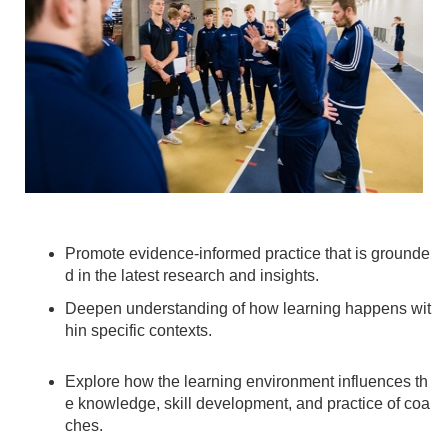
Promote evidence-informed practice that is grounde
d in the latest research and insights.
Deepen understanding of how learning happens wit
hin specific contexts.
Explore how the learning environment influences th
e knowledge, skill development, and practice of coa
ches.