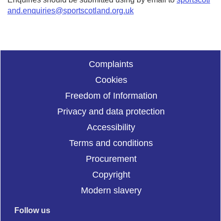
and.enquiries@sportscotland.org.uk
Complaints
Cookies
Freedom of Information
Privacy and data protection
Accessibility
Terms and conditions
Procurement
Copyright
Modern slavery
Follow us