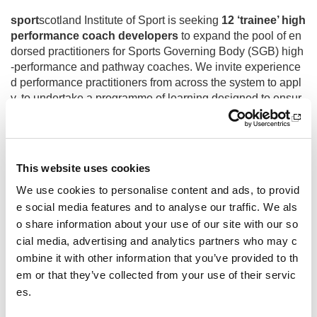
sport
scotland Institute of Sport is seeking
12 ‘trainee’ high
performance coach developers
to expand the pool of en
dorsed practitioners for Sports Governing Body (SGB) high
-performance and pathway coaches. We invite experience
d performance practitioners from across the system to appl
y, to undertake a programme of learning designed to ensur
e an extensive knowledge base and variety of learning met
hods can be afforded to coaches in their own environment.
This website uses cookies
This opportunity is no longer accepting applications.
We use cookies to personalise content and ads, to provid
Due to a high volume of high-quality applications, shortlisti
e social media features and to analyse our traffic. We als
ng has been extended. Applicants will be advised of select
o share information about your use of our site with our so
ions by mid-May 2025.
cial media, advertising and analytics partners who may c
ombine it with other information that you’ve provided to th
em or that they’ve collected from your use of their servic
All enquiries to:
gillian.jones@sportscotland.org.uk
es.