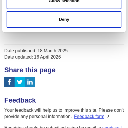
Allow selection
Recognition of prior learning
How much will it cost?
Deny
Programme dates
Date published: 18 March 2025
Date updated: 16 April 2026
Share this page
Feedback
Your feedback will help us to improve this site. Please don't
provide any personal information.
Feedback form
Enquiries should be submitted using by email to
sportscotl