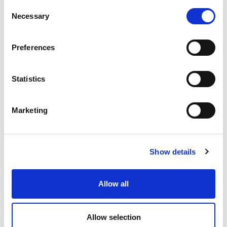
C
Location
Necessary
o
n
s
Preferences
e
n
t
Statistics
S
e
Marketing
l
e
c
Show details
t
i
o
Allow all
n
Allow selection