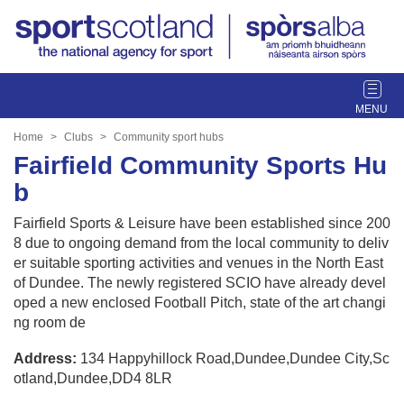
T
o
g
Home
Clubs
Community sport hubs
g
Fairfield Community Sports Hu
l
b
e
n
Fairfield Sports & Leisure have been established since 200
a
8 due to ongoing demand from the local community to deliv
v
er suitable sporting activities and venues in the North East
i
of Dundee. The newly registered SCIO have already devel
g
oped a new enclosed Football Pitch, state of the art changi
a
ng room de
t
i
Address:
134 Happyhillock Road,Dundee,Dundee City,Sc
o
otland,Dundee,DD4 8LR
n