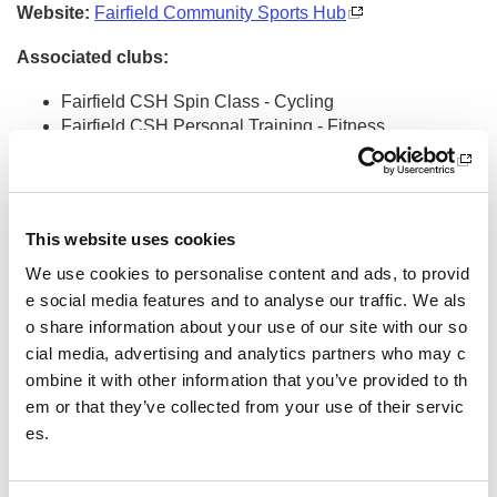
Website:
Fairfield Community Sports Hub
Associated clubs:
Fairfield CSH Spin Class - Cycling
Fairfield CSH Personal Training - Fitness
Bounce It Out Trampoline Class - Trampolining
St James Youth FC - Youth - Football
St James AFC - Amateur - Football
St James - Para - Football
This website uses cookies
Fairfield ABC - Boxing
Fairfield Tennis Club - Tennis
We use cookies to personalise content and ads, to provid
Discovery Twirlers - Dance and Movement
e social media features and to analyse our traffic. We als
Fintry AFC - Amateur - Football
o share information about your use of our site with our so
Creative Kids Dundee - Activity Clubs
cial media, advertising and analytics partners who may c
Fairfield Community Food Larder
ombine it with other information that you’ve provided to th
Walk and Talk Scotland and FCSH Mental Health Wa
em or that they’ve collected from your use of their servic
lking Football
es.
Claverhouse Amateurs FC - Football
Walk and Talk Scotland
Toni Barclay Dance Academy - Dance and Movement