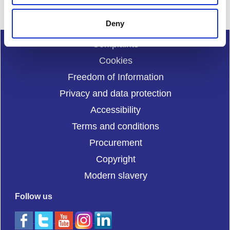
Deny
Complaints
Cookies
Freedom of Information
Privacy and data protection
Accessibility
Terms and conditions
Procurement
Copyright
Modern slavery
Follow us