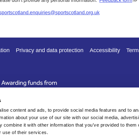
Please don't provide any personal information.
Feedback form
sportscotland.enquiries@sportscotland.org.uk
tion
Privacy and data protection
Accessibility
Term
s
ise content and ads, to provide social media features and to an
rmation about your use of our site with our social media, advertis
 combine it with other information that you’ve provided to them o
 use of their services.