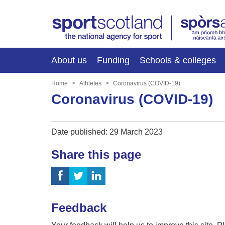
About us
Funding
Schools & colleges
Home
Athletes
Coronavirus (COVID-19)
Coronavirus (COVID-19)
Date published: 29 March 2023
Share this page
Feedback