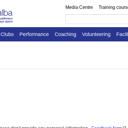
Media Centre
Training cour
Clubs
Performance
Coaching
Volunteering
Facil