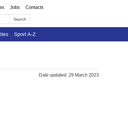
ses
Jobs
Contacts
Search
ities
Sport A-Z
Date updated: 29 March 2023