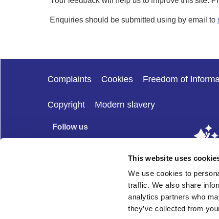
Your feedback will help us to improve this site. 
Enquiries should be submitted using by email to
Complaints
Cookies
Freedom of Informa
Copyright
Modern slavery
Follow us
This website uses cookie
We use cookies to personal
traffic. We also share info
analytics partners who may
they’ve collected from your