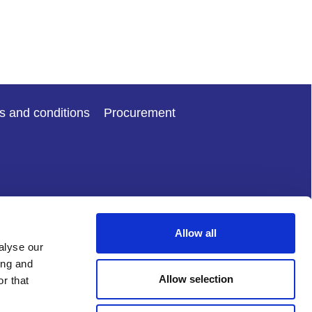
s and conditions
Procurement
Allow all
alyse our
ing and
Allow selection
r that