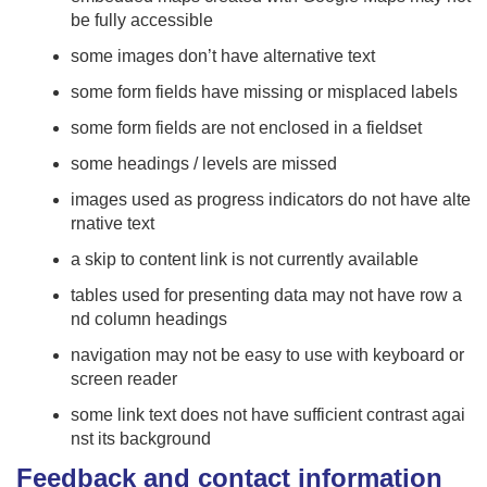
be fully accessible
some images don’t have alternative text
some form fields have missing or misplaced labels
some form fields are not enclosed in a fieldset
some headings / levels are missed
images used as progress indicators do not have alte
rnative text
a skip to content link is not currently available
tables used for presenting data may not have row a
nd column headings
navigation may not be easy to use with keyboard or
screen reader
some link text does not have sufficient contrast agai
nst its background
Feedback and contact information