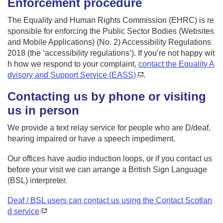
Enforcement procedure
The Equality and Human Rights Commission (EHRC) is re
sponsible for enforcing the Public Sector Bodies (Websites
and Mobile Applications) (No. 2) Accessibility Regulations
2018 (the ‘accessibility regulations’). If you’re not happy wit
h how we respond to your complaint,
contact the Equality A
dvisory and Support Service (EASS)
.
Contacting us by phone or visiting
us in person
We provide a text relay service for people who are D/deaf,
hearing impaired or have a speech impediment.
Our offices have audio induction loops, or if you contact us
before your visit we can arrange a British Sign Language
(BSL) interpreter.
Deaf / BSL users can contact us using the Contact Scotlan
d service