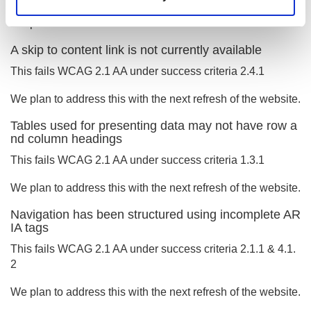
We plan to address this with the next refresh of the website.
A skip to content link is not currently available
This fails WCAG 2.1 AA under success criteria 2.4.1
We plan to address this with the next refresh of the website.
Tables used for presenting data may not have row a
nd column headings
This fails WCAG 2.1 AA under success criteria 1.3.1
We plan to address this with the next refresh of the website.
Navigation has been structured using incomplete AR
IA tags
This fails WCAG 2.1 AA under success criteria 2.1.1 & 4.1.
2
We plan to address this with the next refresh of the website.