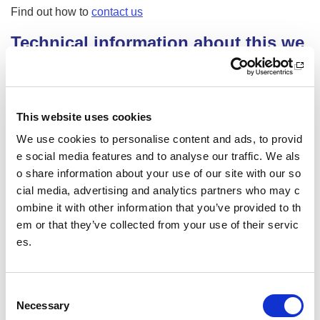
Find out how to
contact us
Technical information about this we
bsite’s accessibility
sportscotland is committed to making its website accessibl
e, in accordance with the Public Sector Bodies (Websites a
This website uses cookies
nd Mobile Applications) (No. 2) Accessibility Regulations 2
018.
We use cookies to personalise content and ads, to provid
e social media features and to analyse our traffic. We als
Compliance status
o share information about your use of our site with our so
This website is partially compliant with the
Web Content Ac
cial media, advertising and analytics partners who may c
cessibility Guidelines version 2.1
AA standard, due to the
ombine it with other information that you’ve provided to th
non-compliances listed below.
em or that they’ve collected from your use of their servic
es.
Non-accessible content
The content listed below is non-accessible for the following
C
reasons.
Necessary
o