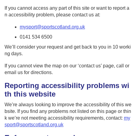
If you cannot access any part of this site or want to report a
n accessibility problem, please contact us at:
mysport@sportscotland.org.uk
0141 534 6500
We’ll consider your request and get back to you in 10 worki
ng days.
If you cannot view the map on our ‘contact us’ page, call or
email us for directions.
Reporting accessibility problems wi
th this website
We’re always looking to improve the accessibility of this we
bsite. If you find any problems not listed on this page or thin
k we’re not meeting accessibility requirements, contact:
my
sport@sportscotland.org.uk