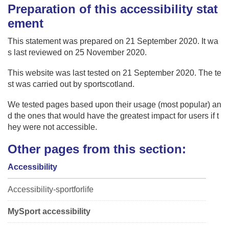
Preparation of this accessibility stat
ement
This statement was prepared on 21 September 2020. It wa
s last reviewed on 25 November 2020.
This website was last tested on 21 September 2020. The te
st was carried out by sportscotland.
We tested pages based upon their usage (most popular) an
d the ones that would have the greatest impact for users if t
hey were not accessible.
Other pages from this section:
Accessibility
Accessibility-sportforlife
MySport accessibility