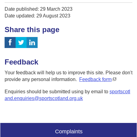
Date published: 29 March 2023
Date updated: 29 August 2023
Share this page
Feedback
Your feedback will help us to improve this site. Please don't
provide any personal information.
Feedback form
Enquiries should be submitted using by email to
sportscotl
and.enquiries@sportscotland.org.uk
Complaints