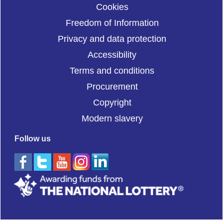
Cookies
Freedom of Information
Privacy and data protection
Accessibility
Terms and conditions
Procurement
Copyright
Modern slavery
Follow us