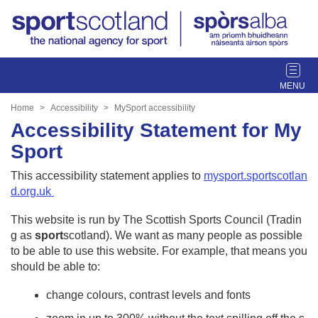
T
o
g
Home
Accessibility
MySport accessibility
g
Accessibility Statement for My
l
Sport
e
n
This accessibility statement applies to
mysport.sportscotlan
a
d.org.uk
v
i
This website is run by The Scottish Sports Council (Tradin
g
g as
sport
scotland). We want as many people as possible
a
to be able to use this website. For example, that means you
t
should be able to:
i
o
change colours, contrast levels and fonts
n