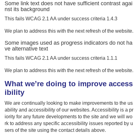
Some link text does not have sufficient contrast agai
nst its background
This fails WCAG 2.1 AA under success criteria 1.4.3
We plan to address this with the next refresh of the website.
Some images used as progress indicators do not ha
ve alternative text
This fails WCAG 2.1 AA under success criteria 1.1.1
We plan to address this with the next refresh of the website.
What we’re doing to improve access
ibility
We are continually looking to make improvements to the us
ability and accessibility of our websites. Accessibility is a pr
iority for any future developments to the site and we will wo
rk to address any specific accessibility issues reported by u
sers of the site using the contact details above.