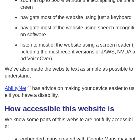
zoom in up to 300% without the text spilling off the s
creen
navigate most of the website using just a keyboard
navigate most of the website using speech recogniti
on software
listen to most of the website using a screen reader (i
ncluding the most recent versions of JAWS, NVDA a
nd VoiceOver)
We’ve also made the website text as simple as possible to
understand.
AbilityNet
has advice on making your device easier to us
e if you have a disability.
How accessible this website is
We know some parts of this website are not fully accessibl
e:
embedded maps created with Google Maps may not